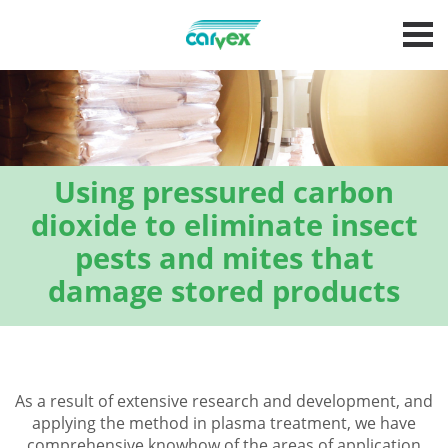
Using pressured carbon
dioxide to eliminate insect
pests and mites that
damage stored products
As a result of extensive research and development, and
applying the method in plasma treatment, we have
comprehensive knowhow of the areas of application