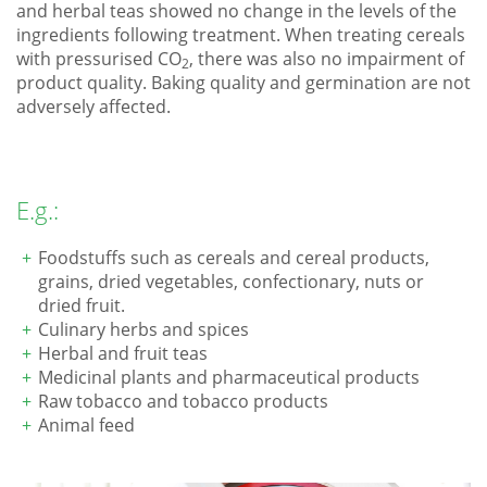
and herbal teas showed no change in the levels of the
ingredients following treatment. When treating cereals
with pressurised CO
, there was also no impairment of
2
product quality. Baking quality and germination are not
adversely affected.
E.g.:
Foodstuffs such as cereals and cereal products,
grains, dried vegetables, confectionary, nuts or
dried fruit.
Culinary herbs and spices
Herbal and fruit teas
Medicinal plants and pharmaceutical products
Raw tobacco and tobacco products
Animal feed