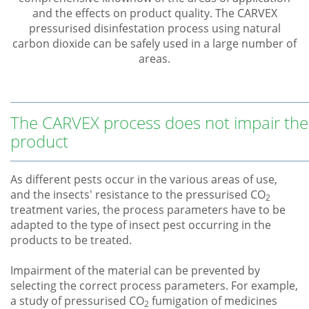
and the effects on product quality. The CARVEX
pressurised disinfestation process using natural
carbon dioxide can be safely used in a large number of
areas.
The CARVEX process does not impair the
product
As different pests occur in the various areas of use,
and the insects' resistance to the pressurised CO
2
treatment varies, the process parameters have to be
adapted to the type of insect pest occurring in the
products to be treated.
Impairment of the material can be prevented by
selecting the correct process parameters. For example,
a study of pressurised CO
fumigation of medicines
2